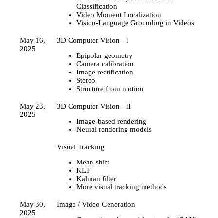
Classification
Video Moment Localization
Vision-Language Grounding in Videos
May 16,
3D Computer Vision - I
2025
Epipolar geometry
Camera calibration
Image rectification
Stereo
Structure from motion
May 23,
3D Computer Vision - II
2025
Image-based rendering
Neural rendering models
Visual Tracking
Mean-shift
KLT
Kalman filter
More visual tracking methods
May 30,
Image / Video Generation
2025