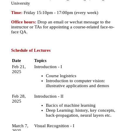
University
Time:
Friday 15:10pm - 17:00pm (every week)
Office hours:
Drop an email or wechat message to the
instructor or TAs for appointing a course-related face-to-
face QA.
Schedule of Lectures
Date
Topics
Feb 21,
Introduction - I
2025
Course logistrics
Introduction to computer vision:
illustrative applications and demos
Feb 28,
Introduction - II
2025
Bacics of machine learning
Deep Learning: history, key concepts,
back-propagation, neural layers etc.
March 7,
Visual Recognition - I
2025