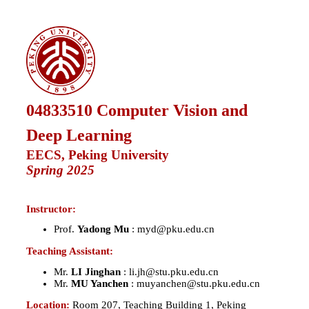
04833510
Computer Vision and
Deep Learning
EECS, Peking University
Spring 2025
Instructor:
Prof.
Yadong Mu
: myd@pku.edu.cn
Teaching Assistant:
Mr.
LI Jinghan
: li.jh@stu.pku.edu.cn
Mr.
MU Yanchen
: muyanchen@stu.pku.edu.cn
Location:
Room 207, Teaching Building 1, Peking