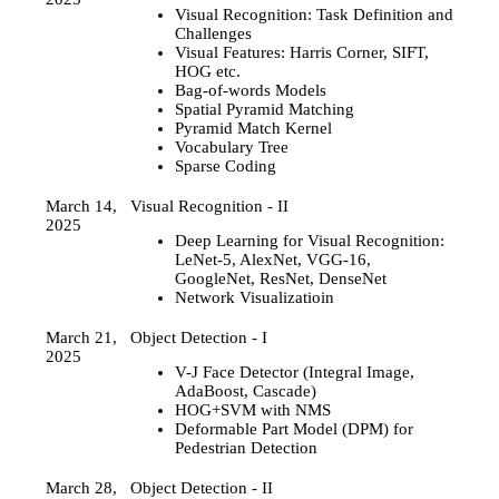
Visual Recognition: Task Definition and
Challenges
Visual Features: Harris Corner, SIFT,
HOG etc.
Bag-of-words Models
Spatial Pyramid Matching
Pyramid Match Kernel
Vocabulary Tree
Sparse Coding
March 14,
Visual Recognition - II
2025
Deep Learning for Visual Recognition:
LeNet-5, AlexNet, VGG-16,
GoogleNet, ResNet, DenseNet
Network Visualizatioin
March 21,
Object Detection - I
2025
V-J Face Detector (Integral Image,
AdaBoost, Cascade)
HOG+SVM with NMS
Deformable Part Model (DPM) for
Pedestrian Detection
March 28,
Object Detection - II