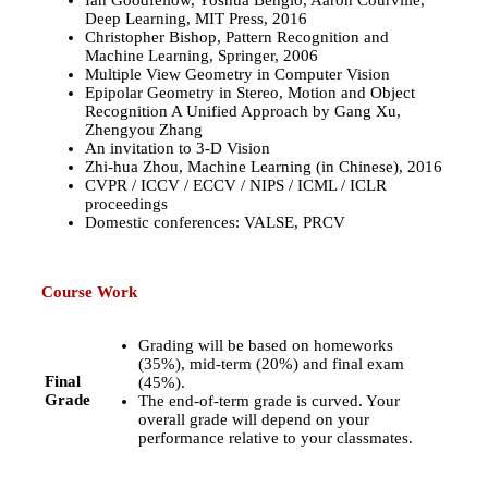
Ian Goodfellow, Yoshua Bengio, Aaron Courville,
Deep Learning, MIT Press, 2016
Christopher Bishop, Pattern Recognition and
Machine Learning, Springer, 2006
Multiple View Geometry in Computer Vision
Epipolar Geometry in Stereo, Motion and Object
Recognition A Unified Approach by Gang Xu,
Zhengyou Zhang
An invitation to 3-D Vision
Zhi-hua Zhou, Machine Learning (in Chinese), 2016
CVPR / ICCV / ECCV / NIPS / ICML / ICLR
proceedings
Domestic conferences: VALSE, PRCV
Course Work
Grading will be based on homeworks
(35%), mid-term (20%) and final exam
Final
(45%).
Grade
The end-of-term grade is curved. Your
overall grade will depend on your
performance relative to your classmates.