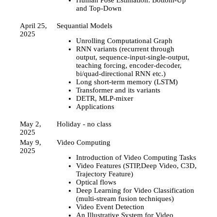
Human Pose Estimation: Bottom-Up
and Top-Down
April 25,
Sequantial Models
2025
Unrolling Computational Graph
RNN variants (recurrent through
output, sequence-input-single-output,
teaching forcing, encoder-decoder,
bi/quad-directional RNN etc.)
Long short-term memory (LSTM)
Transformer and its variants
DETR, MLP-mixer
Applications
May 2,
Holiday - no class
2025
May 9,
Video Computing
2025
Introduction of Video Computing Tasks
Video Features (STIP,Deep Video, C3D,
Trajectory Feature)
Optical flows
Deep Learning for Video Classification
(multi-stream fusion techniques)
Video Event Detection
An Illustrative System for Video