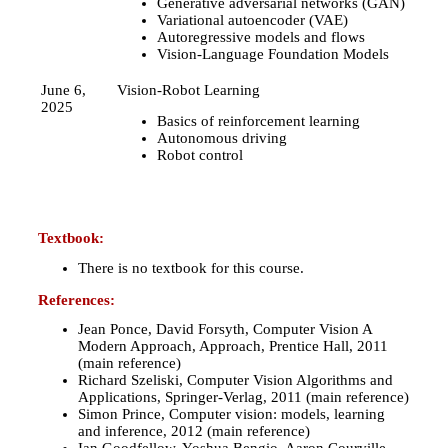
Generative adversarial networks (GAN)
Variational autoencoder (VAE)
Autoregressive models and flows
Vision-Language Foundation Models
June 6,
Vision-Robot Learning
2025
Basics of reinforcement learning
Autonomous driving
Robot control
Textbook:
There is no textbook for this course.
References:
Jean Ponce, David Forsyth, Computer Vision A
Modern Approach, Approach, Prentice Hall, 2011
(main reference)
Richard Szeliski, Computer Vision Algorithms and
Applications, Springer-Verlag, 2011 (main reference)
Simon Prince, Computer vision: models, learning
and inference, 2012 (main reference)