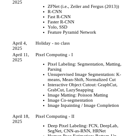
2025
ZFNet (i.e., Zeiler and Fergus (2013))
R-CNN
Fast R-CNN
Faster R-CNN
Yolo, SSD
Feature Pyramid Network
April 4,
Holiday - no class
2025
April 11,
Pixel Computing - I
2025
Pixel Labeling: Segmentation, Matting,
Parsing
Unsupervised Image Segmentation: K-
means, Mean-Shift, Normalized Cut
Interactive Object Cutout: GraphCut,
GrabCut, LazySnapping
Image Matting: Poisson Matting
Image Co-segmentation
Image Inpainting / Image Completion
April 18,
Pixel Computing - II
2025
Deep Pixel Labeling: FCN, DeepLab,
SegNet, CNN-as-RNN, HRNet